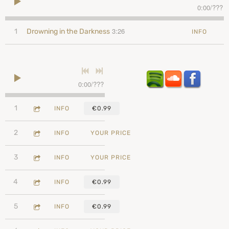
0:00
/
???
3:26
1
Drowning in the Darkness
INFO
0:00
/
???
3:26
1
Drowning in the Darkness
INFO
€0.99
2:41
2
Just Plain Happy
INFO
YOUR PRICE
2:56
3
Running Away
INFO
YOUR PRICE
2:41
4
So Complicated
INFO
€0.99
2:48
5
Amigo
INFO
€0.99