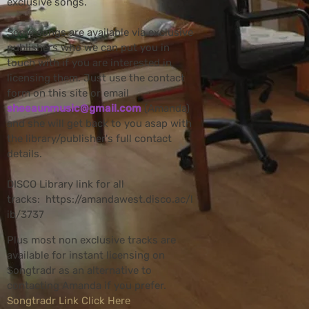
exclusive songs.
Some songs are available via exclusive
publishers who we can put you in
touch with if you are interested in
licensing them. Just use the contact
form on this site or email
sheeaunmusic@gmail.com
(Amanda)
and she will get back to you asap with
the library/publisher's full contact
details.
DISCO Library link for all
tracks: https://amandawest.disco.ac/l
ib/3737
Plus most non exclusive tracks are
available for instant licensing on
Songtradr as an alternative to
contacting Amanda if you prefer.
Songtradr Link Click Here