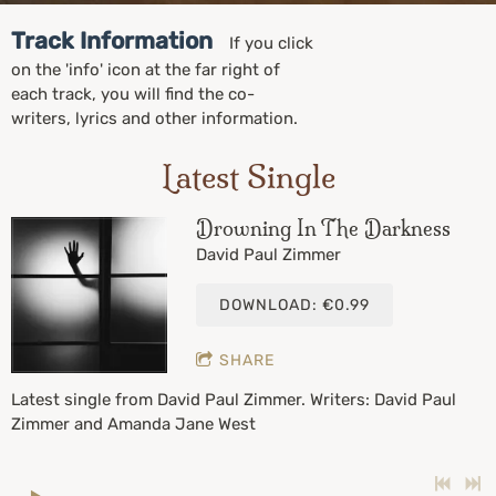
Track Information
If you click
on the 'info' icon at the far right of
each track, you will find the co-
writers, lyrics and other information.
Latest Single
Drowning In The Darkness
David Paul Zimmer
DOWNLOAD: €0.99
SHARE
Latest single from David Paul Zimmer. Writers: David Paul
Zimmer and Amanda Jane West