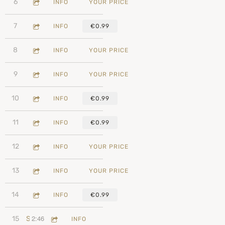
3:39
6
We Are Together
INFO
YOUR PRICE
3:13
7
Cool To Be Nice
INFO
€0.99
4:46
8
Peace With Myself
INFO
YOUR PRICE
2:33
9
It's A New Day In Your World
INFO
YOUR PRICE
4:39
10
Kissed By Your Hell
INFO
€0.99
2:26
11
Can't Remember When We Last Kissed
INFO
€0.99
4:12
12
Empty Room
INFO
YOUR PRICE
3:51
13
Stay With Me
INFO
YOUR PRICE
1:59
14
No More Being Nice
INFO
€0.99
2:46
15
Starting Over
INFO