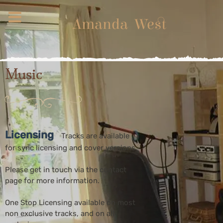
Amanda West
Music
Licensing
Tracks are available
for sync licensing and cover versions.
Please get in touch via the contact
page for more information.
One Stop Licensing available on most
non exclusive tracks, and on all